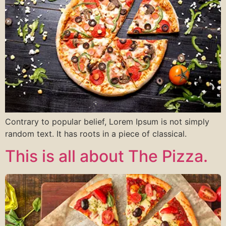
Contrary to popular belief, Lorem Ipsum is not simply
random text. It has roots in a piece of classical.
This is all about The Pizza.