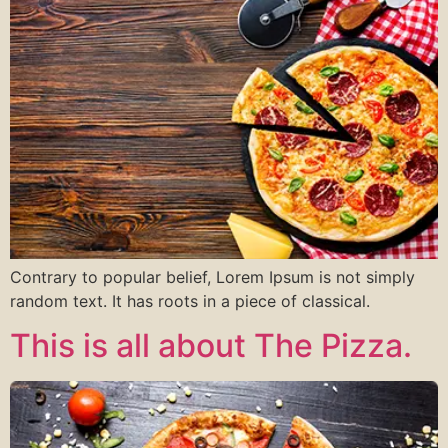
Contrary to popular belief, Lorem Ipsum is not simply
random text. It has roots in a piece of classical.
This is all about The Pizza.