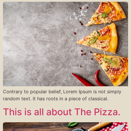
Contrary to popular belief, Lorem Ipsum is not simply
random text. It has roots in a piece of classical.
This is all about The Pizza.