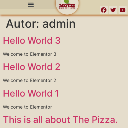
o
conteúdo
Autor:
admin
Hello World 3
Welcome to Elementor 3
Hello World 2
Welcome to Elementor 2
Hello World 1
Welcome to Elementor
This is all about The Pizza.