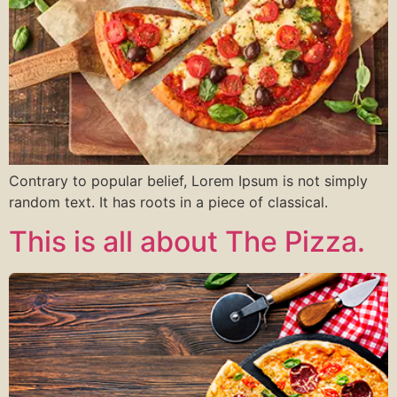
Contrary to popular belief, Lorem Ipsum is not simply
random text. It has roots in a piece of classical.
This is all about The Pizza.