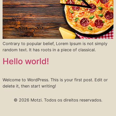
Contrary to popular belief, Lorem Ipsum is not simply
random text. It has roots in a piece of classical.
Hello world!
Welcome to WordPress. This is your first post. Edit or
delete it, then start writing!
© 2026 Motzi. Todos os direitos reservados.